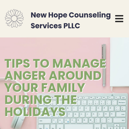
TIPS TO MANAGE
ANGER AROUND
YOUR FAMILY
DURING THE
HOLIDAYS