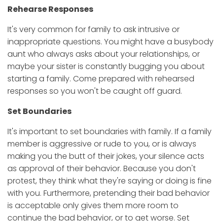
Rehearse Responses
It's very common for family to ask intrusive or
inappropriate questions. You might have a busybody
aunt who always asks about your relationships, or
maybe your sister is constantly bugging you about
starting a family. Come prepared with rehearsed
responses so you won't be caught off guard.
Set Boundaries
It's important to set boundaries with family. If a family
member is aggressive or rude to you, or is always
making you the butt of their jokes, your silence acts
as approval of their behavior. Because you don't
protest, they think what they're saying or doing is fine
with you. Furthermore, pretending their bad behavior
is acceptable only gives them more room to
continue the bad behavior, or to get worse. Set