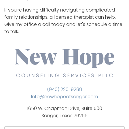
If you're having difficulty navigating complicated
family relationships, a licensed therapist can help.
Give my office a call today and let's schedule a time
to talk.
(940) 220-9288
Info@newhopeofsanger.com
1650 W. Chapman Drive, Suite 500
Sanger, Texas 76266