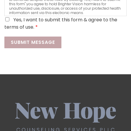
this form" you agree to hold Brighter Vision harmless for
unauthorized use, disclosure, or access of your protected health
information sent via this electronic means.
Yes, I want to submit this form & agree to the
terms of use.
*
SUBMIT MESSAGE