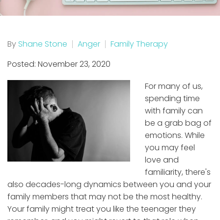
By
Shane Stone
Anger
Family Therapy
Posted: November 23, 2020
For many of us,
spending time
with family can
be a grab bag of
emotions. While
you may feel
love and
familiarity, there's
also decades-long dynamics between you and your
family members that may not be the most healthy.
Your family might treat you like the teenager they