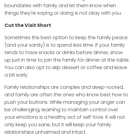
boundaries with family and let them know when
things they're saying or doing is not okay with you.
Cut the Visit Short
Sometimes the best option to keep the family peace
(and your sanity) is to spend less time. If your family
tends to have snacks or drinks before dinner, show
up just in time to join the family for dinner at the table.
You can also opt to skip dessert or coffee and leave
a bit early.
Family relationships are complex and deep-rooted,
and family are often the ones who know best how to
push your buttons. While managing your anger can
be challenging, learning to maintain control over
your emotions is a healthy act of self-love. It will not
only keep you sane, but it will keep your family
relationships unharmed and intact.