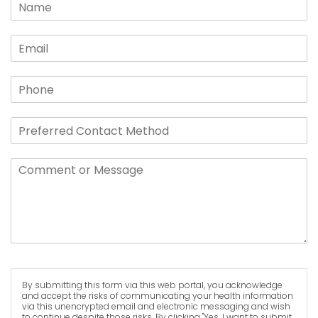
By submitting this form via this web portal, you acknowledge
and accept the risks of communicating your health information
via this unencrypted email and electronic messaging and wish
to continue despite those risks. By clicking "Yes, I want to submit