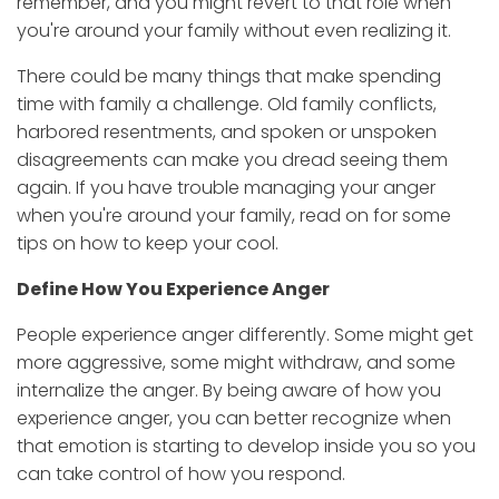
remember, and you might revert to that role when
you're around your family without even realizing it.
There could be many things that make spending
time with family a challenge. Old family conflicts,
harbored resentments, and spoken or unspoken
disagreements can make you dread seeing them
again. If you have trouble managing your anger
when you're around your family, read on for some
tips on how to keep your cool.
Define How You Experience Anger
People experience anger differently. Some might get
more aggressive, some might withdraw, and some
internalize the anger. By being aware of how you
experience anger, you can better recognize when
that emotion is starting to develop inside you so you
can take control of how you respond.