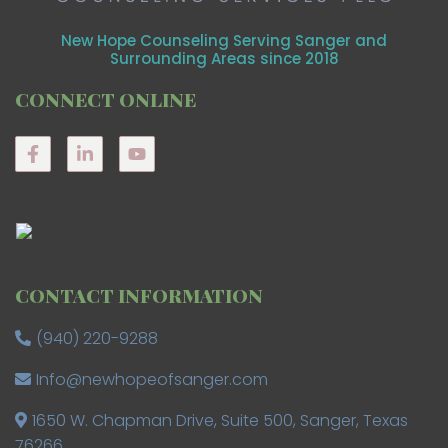
New Hope Counseling Serving Sanger and
Surrounding Areas since 2018
CONNECT ONLINE
CONTACT INFORMATION
(940) 220-9288
Info@newhopeofsanger.com
1650 W. Chapman Drive, Suite 500, Sanger, Texas
76266