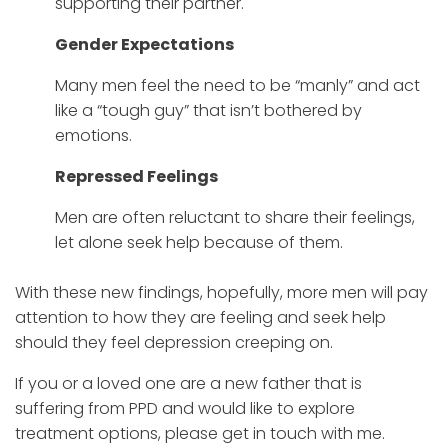
supporting their partner.
Gender Expectations
Many men feel the need to be “manly” and act
like a “tough guy” that isn’t bothered by
emotions.
Repressed Feelings
Men are often reluctant to share their feelings,
let alone seek help because of them.
With these new findings, hopefully, more men will pay
attention to how they are feeling and seek help
should they feel depression creeping on.
If you or a loved one are a new father that is
suffering from PPD and would like to explore
treatment options, please get in touch with me.