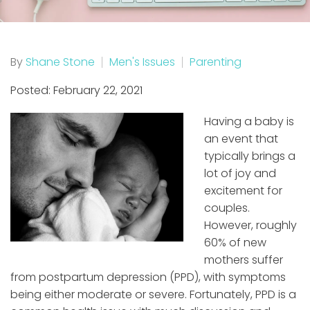
By
Shane Stone
Men's Issues
Parenting
Posted: February 22, 2021
Having a baby is
an event that
typically brings a
lot of joy and
excitement for
couples.
However, roughly
60% of new
mothers suffer
from postpartum depression (PPD), with symptoms
being either moderate or severe. Fortunately, PPD is a