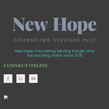
New Hope Counseling Serving Sanger and
Surrounding Areas since 2018
CONNECT ONLINE