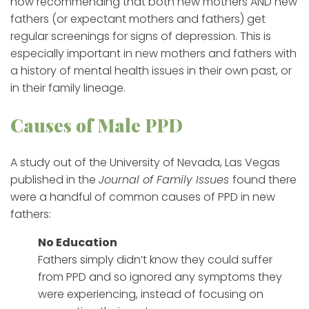
now recommending that both new mothers AND new
fathers (or expectant mothers and fathers) get
regular screenings for signs of depression. This is
especially important in new mothers and fathers with
a history of mental health issues in their own past, or
in their family lineage.
Causes of Male PPD
A study out of the University of Nevada, Las Vegas
published in the
Journal of Family Issues
found there
were a handful of common causes of PPD in new
fathers:
No Education
Fathers simply didn’t know they could suffer
from PPD and so ignored any symptoms they
were experiencing, instead of focusing on