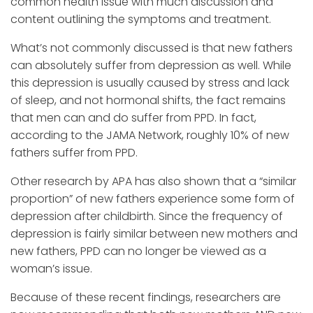
common health issue with much discussion and
content outlining the symptoms and treatment.
What’s not commonly discussed is that new fathers
can absolutely suffer from depression as well. While
this depression is usually caused by stress and lack
of sleep, and not hormonal shifts, the fact remains
that men can and do suffer from PPD. In fact,
according to the JAMA Network, roughly 10% of new
fathers suffer from PPD.
Other research by APA has also shown that a “similar
proportion” of new fathers experience some form of
depression after childbirth. Since the frequency of
depression is fairly similar between new mothers and
new fathers, PPD can no longer be viewed as a
woman’s issue.
Because of these recent findings, researchers are