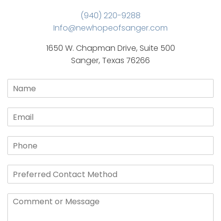
(940) 220-9288
Info@newhopeofsanger.com
1650 W. Chapman Drive, Suite 500
Sanger, Texas 76266