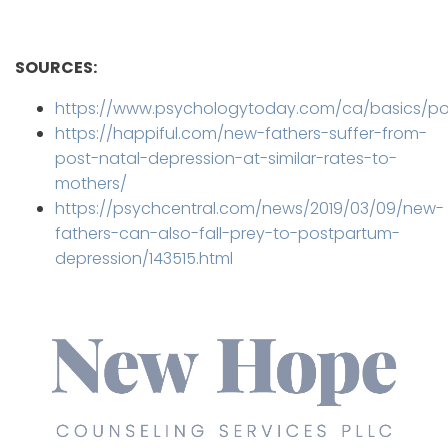
SOURCES:
https://www.psychologytoday.com/ca/basics/p
https://happiful.com/new-fathers-suffer-from-
post-natal-depression-at-similar-rates-to-
mothers/
https://psychcentral.com/news/2019/03/09/new-
fathers-can-also-fall-prey-to-postpartum-
depression/143515.html