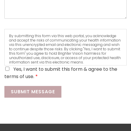
By submitting this form via this web portal, you acknowledge
and accept the risks of communicating your health information
via this unencrypted email and electronic messaging and wish
to continue despite those risks. By clicking "Yes, I want to submit
this form" you agree to hold Brighter Vision harmless for
unauthorized use, disclosure, or access of your protected health
information sent via this electronic means.
Yes, I want to submit this form & agree to the
terms of use.
*
SUBMIT MESSAGE