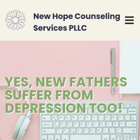
YES, NEW FATHERS
SUFFER FROM
DEPRESSION TOO!