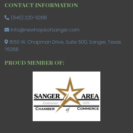
CONTACT INFORMATION
(940) 220-9288
Info@newhopeofsanger.com
1650 W. Chapman Drive, Suite 500, Sanger, Texas
76266
PROUD MEMBER OF: