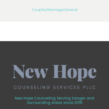
Couples/Marriage
General
New Hope Counseling Serving Sanger and
Surrounding Areas since 2018