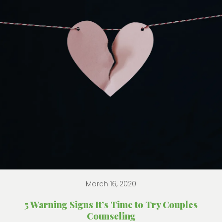
March 16, 2020
5 Warning Signs It’s Time to Try Couples
Counseling