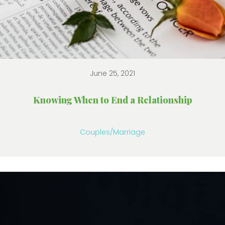
June 25, 2021
Knowing When to End a Relationship
Couples/Marriage