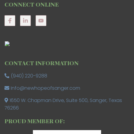
CONNECT ONLINE
CONTACT INFORMATION
(940) 220-9288
Info@newhopeofsanger.com
1650 W. Chapman Drive, Suite 500, Sanger, Texas
76266
PROUD MEMBER OF: